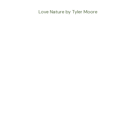
Love Nature by Tyler Moore