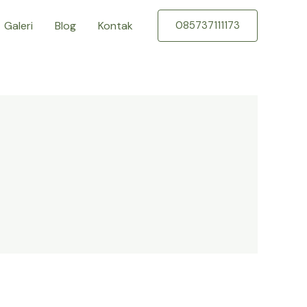
Galeri
Blog
Kontak
085737111173