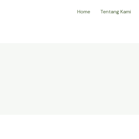
Home
Tentang Kami